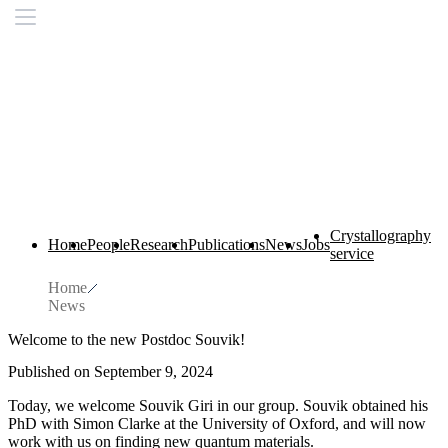
Crystallography
Home
People
Research
Publications
News
Jobs
service
Home
News
Welcome to the new Postdoc Souvik!
Published on September 9, 2024
Today, we welcome Souvik Giri in our group. Souvik obtained his
PhD with Simon Clarke at the University of Oxford, and will now
work with us on finding new quantum materials.