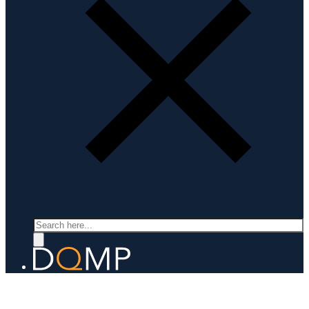
Search
LABORATORY FOR QUANTUM MATERIALS DISCOVERY
Prof. Fabian von Rohr