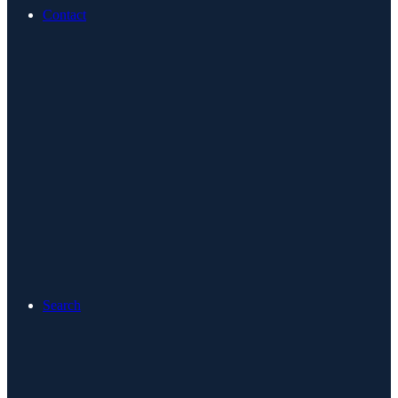
Contact
Search