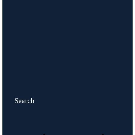
Search