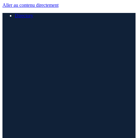
Aller au contenu directement
Directory