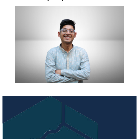
Post
navigation