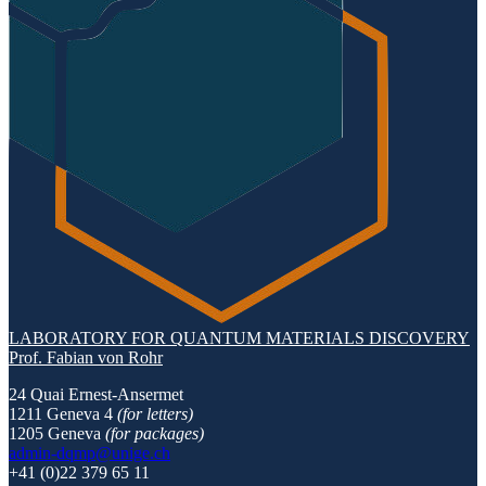
LABORATORY FOR QUANTUM MATERIALS DISCOVERY
Prof. Fabian von Rohr
24 Quai Ernest-Ansermet
1211 Geneva 4
(for letters)
1205 Geneva
(for packages)
admin-dqmp@unige.ch
+41 (0)22 379 65 11