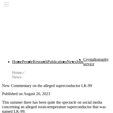
Crystallography
Home
People
Research
Publications
News
Jobs
service
Home
News
New Commentary on the alleged superconductor LK-99
Published on August 26, 2023
This summer there has been quite the spectacle on social media
concerning an alleged room-temperature superconductor that was
named LK-99.