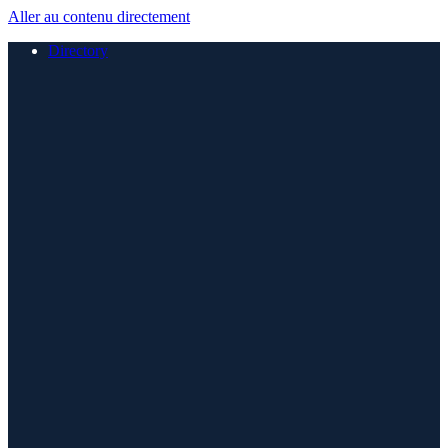
Aller au contenu directement
Directory