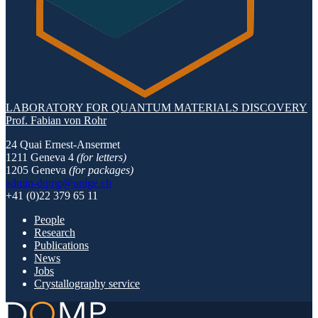
LABORATORY FOR QUANTUM MATERIALS DISCOVERY
Prof. Fabian von Rohr
24 Quai Ernest-Ansermet
1211 Geneva 4
(for letters)
1205 Geneva
(for packages)
admin-dqmp@unige.ch
+41 (0)22 379 65 11
People
Research
Publications
News
Jobs
Crystallography service