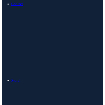
Contact
Search