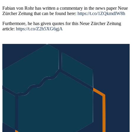
Fabian von Rohr has written a commentary in the news paper Neue
Zürcher Zeitung that can be found here:
https://t.co/1ZQkmdlW8h
Furthermore, he has given quotes for this Neue Zürcher Zeitung
article:
https://t.co/Z2h5XG6gjA
Post
navigation