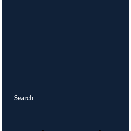
Search