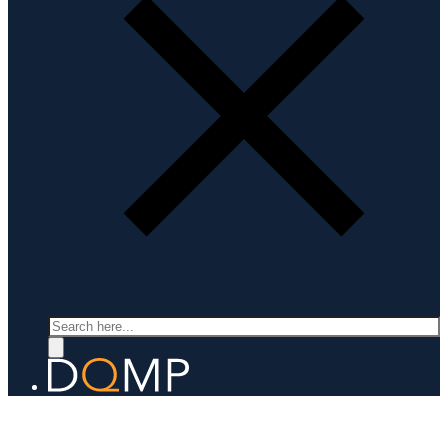
Search
LABORATORY FOR QUANTUM MATERIALS DISCOVERY
Prof. Fabian von Rohr